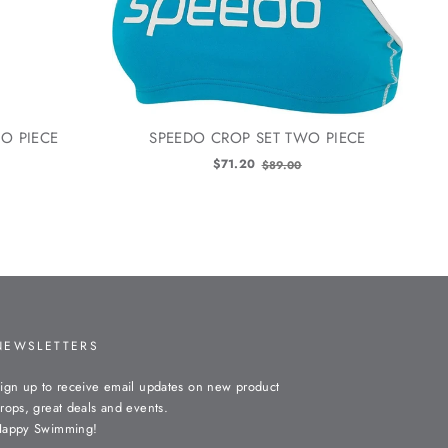
O PIECE
SPEEDO CROP SET TWO PIECE
Old
$71.20
$89.00
price
NEWSLETTERS
ign up to receive email updates on new product
rops, great deals and events.
appy Swimming!