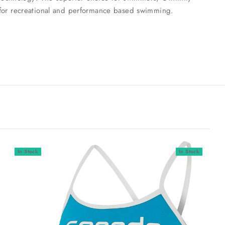
se for recreational and performance based swimming.
In Stock
In Stock