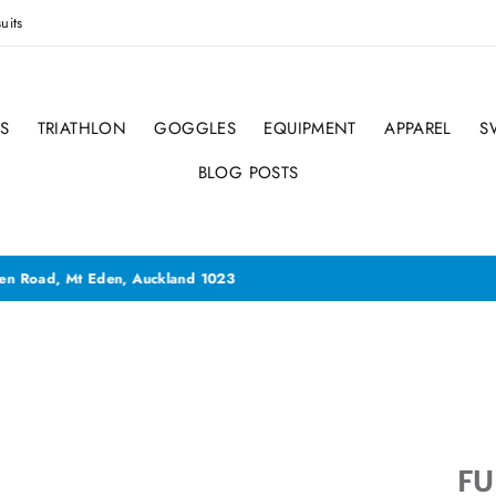
uits
S
TRIATHLON
GOGGLES
EQUIPMENT
APPAREL
S
BLOG POSTS
ave now moved to 66 Mt Eden Road, Mt Eden - YES back to our old s
FU