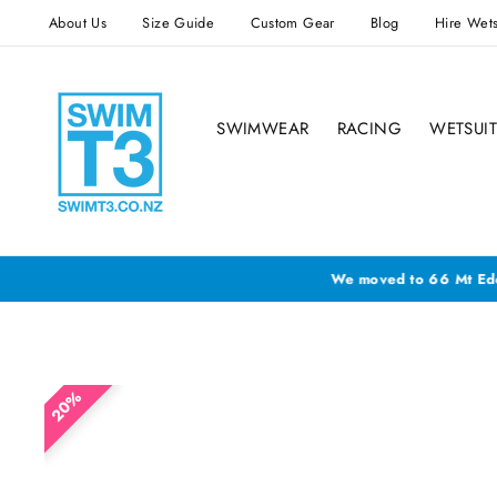
Skip
About Us
Size Guide
Custom Gear
Blog
Hire Wets
to
content
SWIMWEAR
RACING
WETSUIT
We h
20%