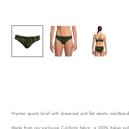
Hipster sports brief with drawcord and flat elastic waistban
Made from our exclusive C-Infinity fabric, a 100% Italian pol