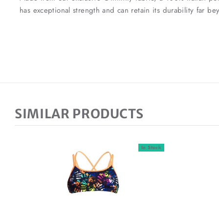
has exceptional strength and can retain its durability far 
SIMILAR PRODUCTS
In Stock