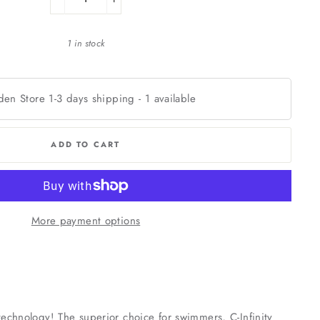
−
+
1 in stock
den Store 1-3 days shipping
-
1
available
ADD TO CART
More payment options
c technology! The superior choice for swimmers, C-Infinity