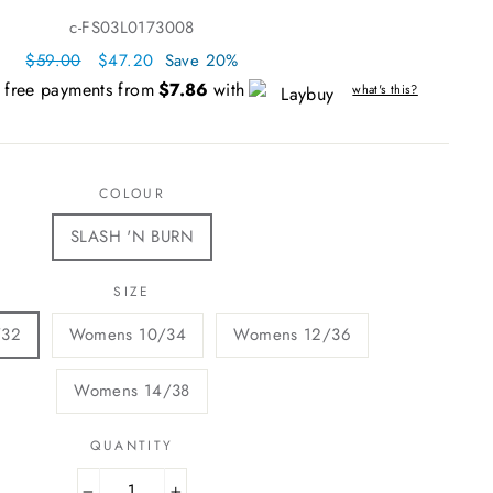
c-FS03L0173008
Regular
$59.00
Sale
$47.20
Save 20%
price
price
t free payments from
$7.86
with
what's this?
COLOUR
SLASH 'N BURN
SIZE
/32
Womens 10/34
Womens 12/36
Womens 14/38
QUANTITY