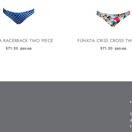
A RACERBACK TWO PIECE
FUNKITA CRISS CROSS TW
Old
Old
$71.20
$71.20
$89.00
$89.00
price
price
S
d
H