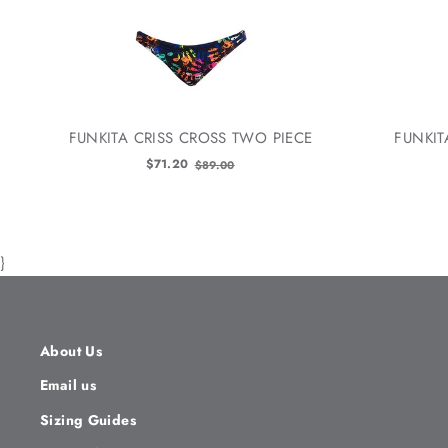
FUNKITA CRISS CROSS TWO PIECE
FUNKIT
Old
$71.20
$89.00
price
}
About Us
Email us
Sizing Guides