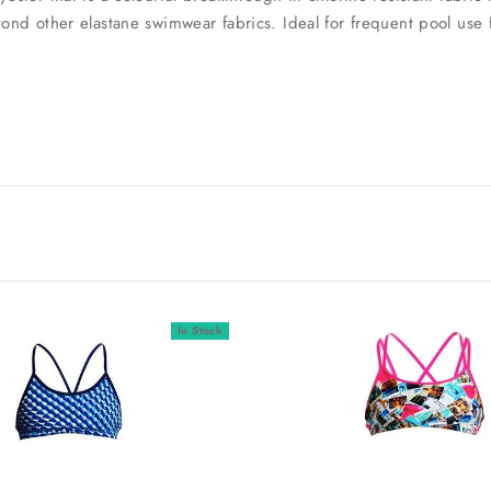
beyond other elastane swimwear fabrics. Ideal for frequent pool u
In Stock