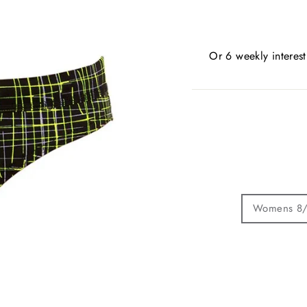
Or 6 weekly interes
Womens 8