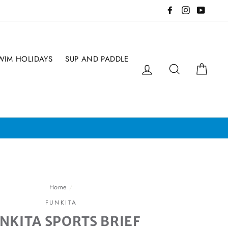
Facebook
Instagram
YouTub
WIM HOLIDAYS
SUP AND PADDLE
Log in
Search
Cart
pot!!
Home
/
FUNKITA
NKITA SPORTS BRIEF