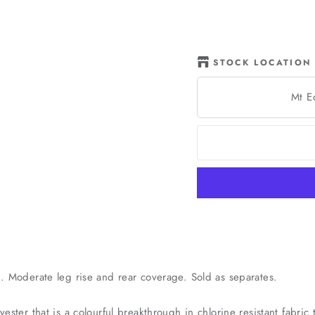
STOCK LOCATION
Mt E
d. Moderate leg rise and rear coverage. Sold as separates.
yester that is a colourful breakthrough in chlorine resistant fabri