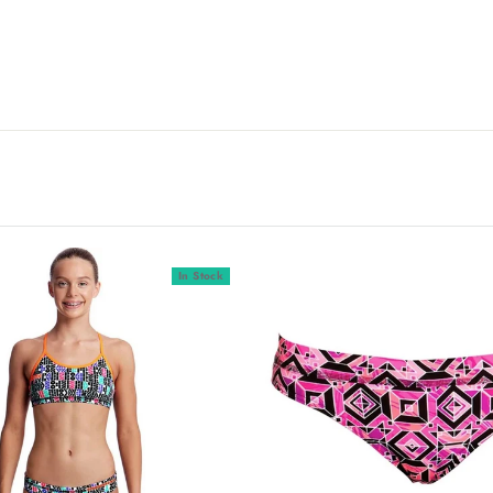
In Stock