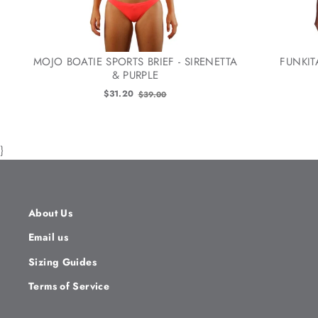
MOJO BOATIE SPORTS BRIEF - SIRENETTA
FUNKIT
& PURPLE
Old
$31.20
$39.00
price
}
About Us
Email us
Sizing Guides
Terms of Service