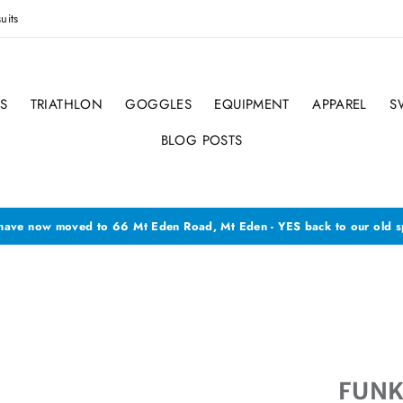
uits
S
TRIATHLON
GOGGLES
EQUIPMENT
APPAREL
S
BLOG POSTS
ave now moved to 66 Mt Eden Road, Mt Eden - YES back to our old s
FUNK