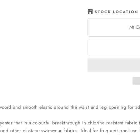
STOCK LOCATION
Mt E
wcord and smooth elastic around the waist and leg opening for a
yester that is a colourful breakthrough in chlorine resistant fabri
beyond other elastane swimwear fabrics. Ideal for frequent pool u