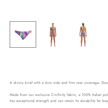
A skinny brief with a 4cm side and firm rear coverage. Dra
Made from our exclusive C-Infinity fabric, a 100% Italian pol
has exceptional strength and can retain its durability far 