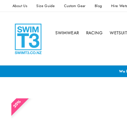
Skip
About Us
Size Guide
Custom Gear
Blog
Hire Wets
to
content
SWIMWEAR
RACING
WETSUIT
We h
20%