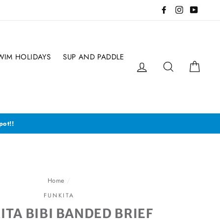
Facebook
Instagram
YouTub
WIM HOLIDAYS
SUP AND PADDLE
Log in
Search
Cart
pot!!
Home
/
FUNKITA
ITA BIBI BANDED BRIEF