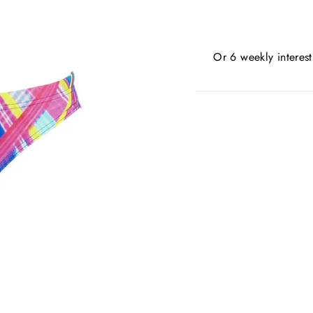
Or 6 weekly interes