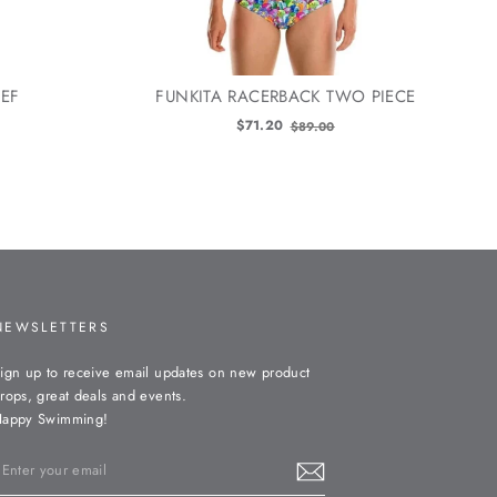
IEF
FUNKITA RACERBACK TWO PIECE
Old
$71.20
$89.00
price
NEWSLETTERS
ign up to receive email updates on new product
rops, great deals and events.
appy Swimming!