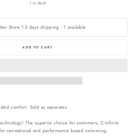
1 in stock
den Store 1-3 days shipping
-
1
available
ADD TO CART
dded comfort. Sold as separates.
c technology! The superior choice for swimmers, C-Infinity
se for recreational and performance based swimming.