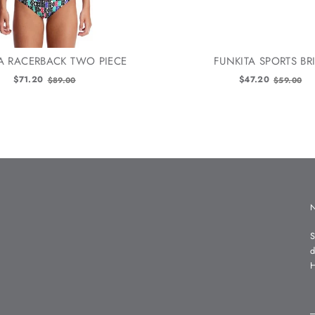
A RACERBACK TWO PIECE
FUNKITA SPORTS BR
Old
Old
$71.20
$47.20
$89.00
$59.00
price
price
S
d
H