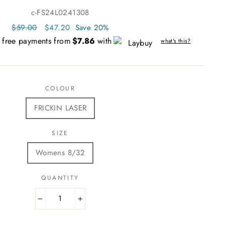
c-FS24L0241308
Regular
$59.00
Sale
$47.20
Save 20%
price
price
t free payments from
$7.86
with
what's this?
COLOUR
FRICKIN LASER
SIZE
Womens 8/32
QUANTITY
−
+