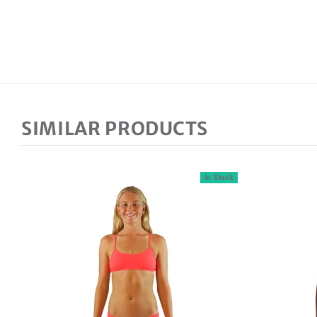
SIMILAR PRODUCTS
In Stock