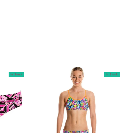
In Stock
In Stock