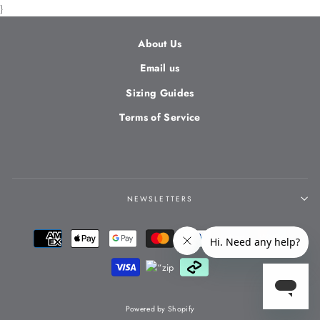
}
About Us
Email us
Sizing Guides
Terms of Service
NEWSLETTERS
Powered by Shopify