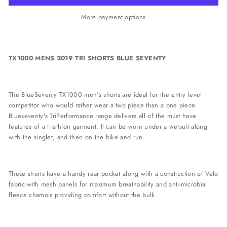
More payment options
TX1000 MENS 2019 TRI SHORTS BLUE SEVENTY
The BlueSeventy TX1000 men’s shorts are ideal for the entry level
competitor who would rather wear a two piece than a one piece.
Blueseventy's TriPerformance range delivers all of the must have
features of a triathlon garment. It can be worn under a wetsuit along
with the singlet, and then on the bike and run.
These shorts have a handy rear pocket along with a construction of Velo
fabric with mesh panels for maximum breathability and anti-microbial
fleece chamois providing comfort without the bulk.