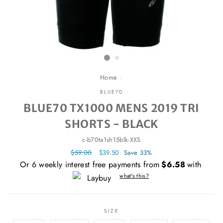
Home
/
BLUE70
BLUE70 TX1000 MENS 2019 TRI
SHORTS - BLACK
c-b70ta1sh15blk-XXS
Regular
$59.00
Sale
$39.50
Save 33%
price
price
Or 6 weekly interest free payments from
$6.58
with
what's this?
SIZE