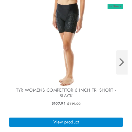
In Stock
TYR WOMENS COMPETITOR 6 INCH TRI SHORT -
BLACK
Old
$107.91
$119.00
price
View product