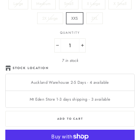
Large
Medium
Small
X Large
X Small
2X Large
XXS
3XL
QUANTITY
−
+
7 in stock
STOCK LOCATION
Auckland Warehouse 2-5 Days
-
4
available
Mt Eden Store 1-3 days shipping
-
3
available
ADD TO CART