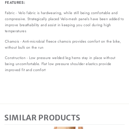
FEATURES:
Fabric - Velo fabric is hardwearing, while still being comfortable and
compressive. Strategically placed Velo-mesh panels have been added to
improve breathability and assist in keeping you cool during high
temperatures
Chamois - Anti-microbial fleece chamois provides comfort on the bike,
without bulk on the run
Construction - Low pressure welded leg hems stay in place without
being uncomfortable. Flat low pressure shoulder elastics provide
improved fit and comfort
SIMILAR PRODUCTS