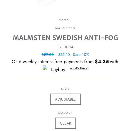
Home
/
MALMSTEN
MALMSTEN SWEDISH ANTI-FOG
1710004
Regular
$29.00
Sale
$26.10
Save 10%
price
price
Or 6 weekly interest free payments from
$4.35
with
what's this?
SIZE
ADJUSTABLE
COLOUR
CLEAR