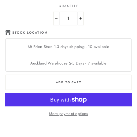
QUANTITY
−
+
STOCK LOCATION
Mt Eden Store 1-3 days shipping
-
10
available
Auckland Warehouse 2-5 Days
-
7
available
ADD TO CART
More payment options