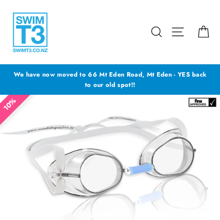
Skip
to
content
Search
Site navig
Ca
We have now moved to 66 Mt Eden Road, Mt Eden - YES back
to our old spot!!
10%