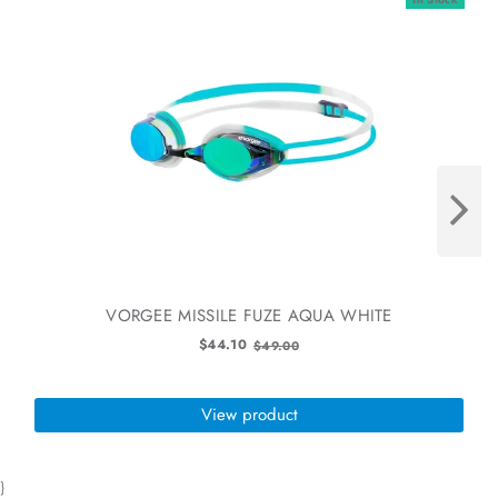
VORGEE MISSILE FUZE AQUA WHITE
Old
$44.10
$49.00
price
View product
}