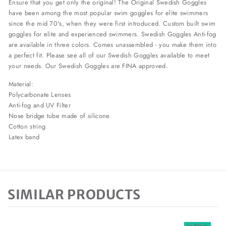
Ensure that you get only the original! The Original Swedish Goggles
have been among the most popular swim goggles for elite swimmers
since the mid 70's, when they were first introduced. Custom built swim
goggles for elite and experienced swimmers. Swedish Goggles Anti-fog
are available in three colors. Comes unassembled - you make them into
a perfect fit. Please see all of our Swedish Goggles available to meet
your needs. Our Swedish Goggles are FINA approved.
Material:
Polycarbonate Lenses
Anti-fog and UV Filter
Nose bridge tube made of silicone
Cotton string
Latex band
SIMILAR PRODUCTS
In Stock