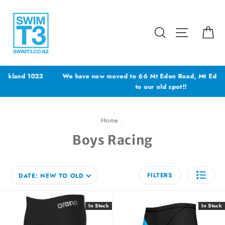
Skip
to
content
Search
Site navig
Ca
We have now moved to 66 Mt Eden Road, Mt Eden - YES back
to our old spot!!
Home
/
Boys Racing
FILTERS
DATE: NEW TO OLD
In Stock
In Stock