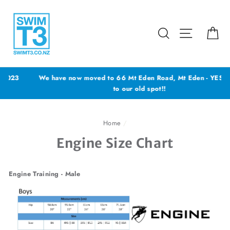
Skip
to
content
Search
Site navig
Ca
We have now moved to 66 Mt Eden Road, Mt Eden - YES back
to our old spot!!
Home
/
Engine Size Chart
Engine Training - Male