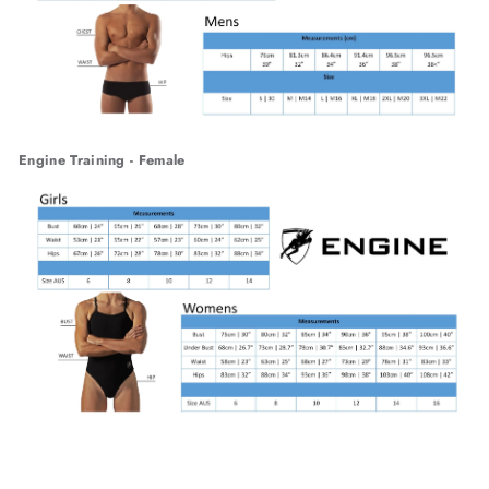
Engine Training - Female