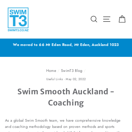
Skip
to
content
Search
Site navig
Ca
We moved to 66 Mt Eden Road, Mt Eden, Auckland 1023
Home
/
SwimT3 Blog
/
Useful Links
·
May 02, 2022
Swim Smooth Auckland -
Coaching
As a global Swim Smooth team, we have comprehensive knowledge
and coaching methodology based on proven methods and sports