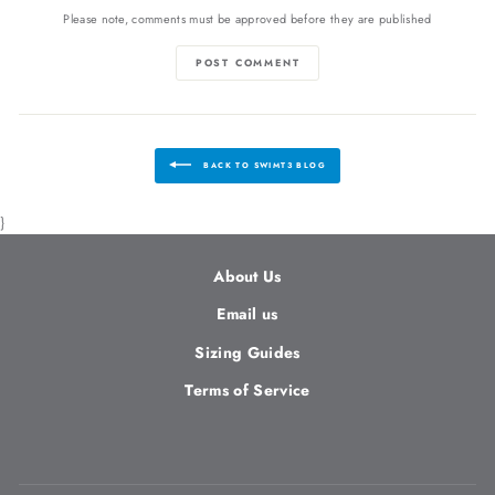
Please note, comments must be approved before they are published
POST COMMENT
BACK TO SWIMT3 BLOG
}
About Us
Email us
Sizing Guides
Terms of Service