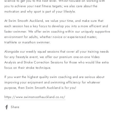
science to get you to the next level. Whilst focused on working with
you to achieve your next fitness targets; we also care about the
motivation and why sport is part of your lifestyle.
At Swim Smooth Auckland, we value your time, and make sure that
each session has a key focus to develop you into a more efficient and
faster swimmer. We offer swim coaching within our uniquely supportive
environment for adults, whether novice or experienced master,
triathlete or marathon swimmer.
Alongside our weekly squad sessions that cover all your training needs
for any freestyle event, we offer our premium one-on-one Video
Analysis and Stroke Correction Sessions for those who would like extra
focus on their stroke technique.
If you want the highest quality swim coaching and are serious about
improving your enjoyment and swimming efficiency for whatever
purpose, then Swim Smooth Auckland is for you!
https://www.swimsmoothauckland.co.nz/
Share
Share
on