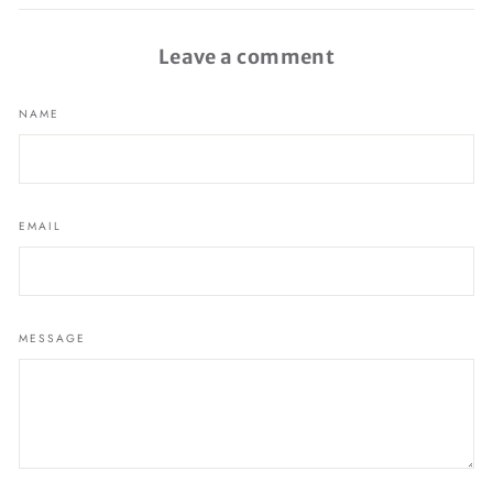
Facebook
Leave a comment
NAME
EMAIL
MESSAGE